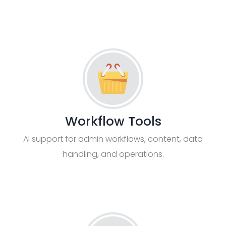
Workflow Tools
AI support for admin workflows, content, data
handling, and operations.