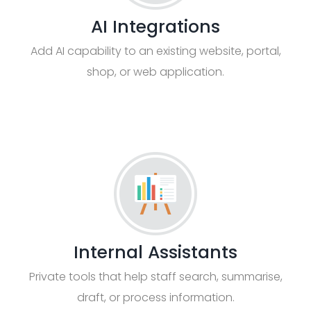
AI Integrations
Add AI capability to an existing website, portal,
shop, or web application.
Internal Assistants
Private tools that help staff search, summarise,
draft, or process information.