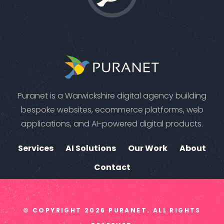
Puranet is a Warwickshire digital agency building
bespoke websites, ecommerce platforms, web
applications, and AI-powered digital products.
Services
AI Solutions
Our Work
About
Contact
© COPYRIGHT
2026
PURANET. ALL RIGHTS