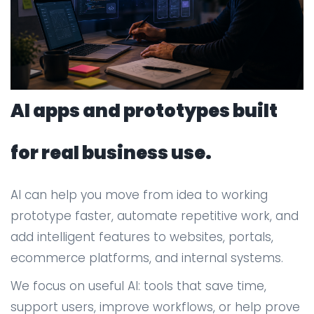
AI apps and prototypes built
for real business use.
AI can help you move from idea to working
prototype faster, automate repetitive work, and
add intelligent features to websites, portals,
ecommerce platforms, and internal systems.
We focus on useful AI: tools that save time,
support users, improve workflows, or help prove