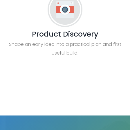
Product Discovery
Shape an early idea into a practical plan and first
useful build.