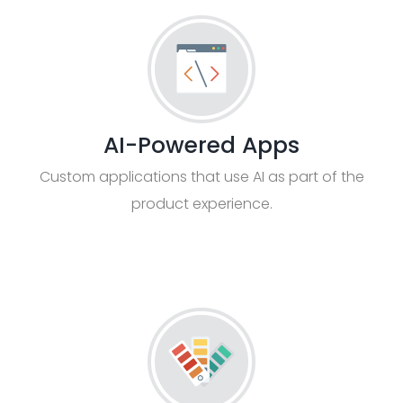
AI-Powered Apps
Custom applications that use AI as part of the
product experience.