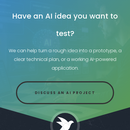
Have an AI idea you want to
test?
We can help turn a rough idea into a prototype, a
clear technical plan, or a working AI-powered
application.
DISCUSS AN AI PROJECT