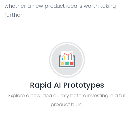
whether a new product idea is worth taking
further.
Rapid AI Prototypes
Explore a new idea quickly before investing in a full
product build.