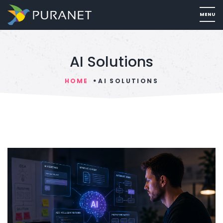
AI Solutions
HOME
AI SOLUTIONS