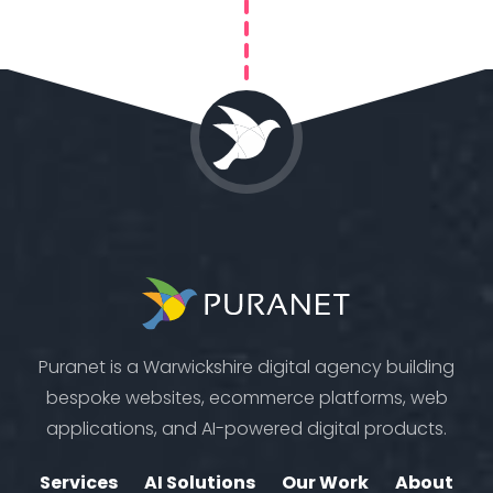
Puranet is a Warwickshire digital agency building
bespoke websites, ecommerce platforms, web
applications, and AI-powered digital products.
Services
AI Solutions
Our Work
About