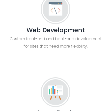
Web Development
Custom front-end and back-end development
for sites that need more flexibility.