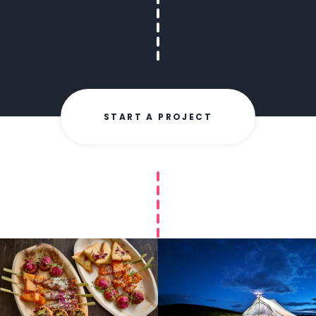
START A PROJECT