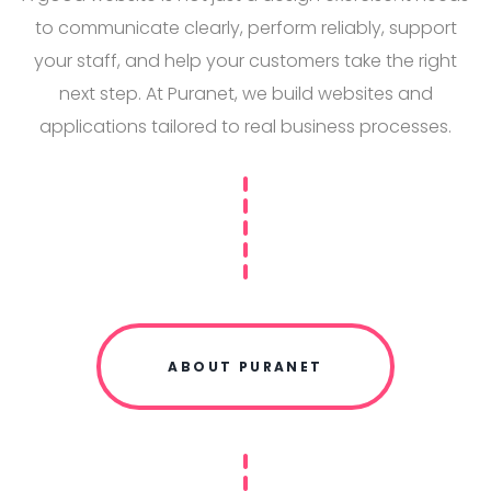
to communicate clearly, perform reliably, support
your staff, and help your customers take the right
next step. At Puranet, we build websites and
applications tailored to real business processes.
ABOUT PURANET