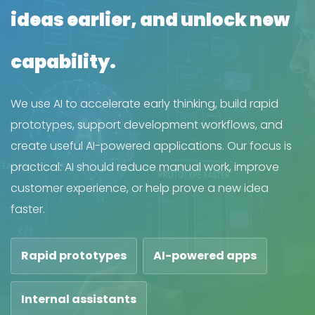
ideas earlier, and unlock new
capability.
We use AI to accelerate early thinking, build rapid
prototypes, support development workflows, and
create useful AI-powered applications. Our focus is
practical: AI should reduce manual work, improve
customer experience, or help prove a new idea
faster.
Rapid prototypes
AI-powered apps
Internal assistants