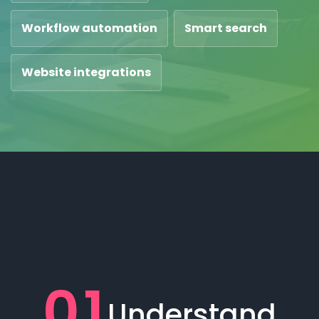
Workflow automation
Smart search
Website integrations
01
Understand