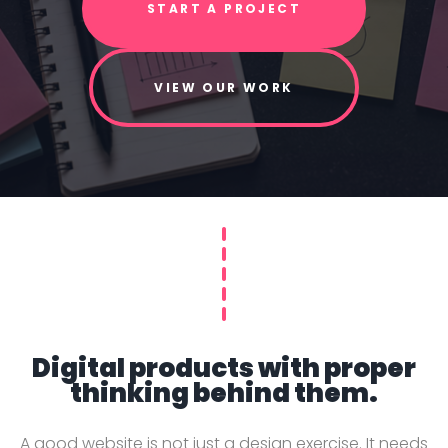
START A PROJECT
VIEW OUR WORK
Digital products with proper
thinking behind them.
A good website is not just a design exercise. It needs