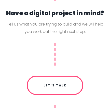
Have a digital project in mind?
Tell us what you are trying to build and we will help
you work out the right next step.
LET'S TALK