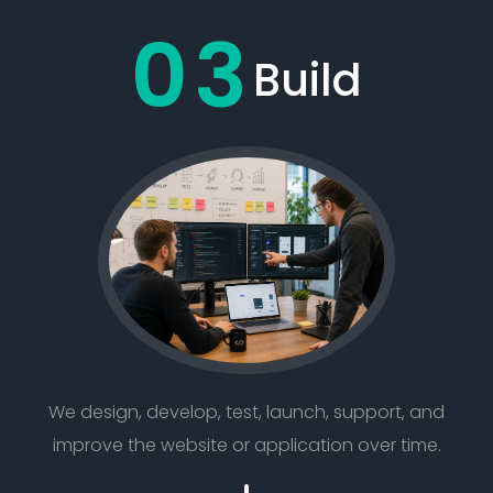
03
Build
We design, develop, test, launch, support, and
improve the website or application over time.