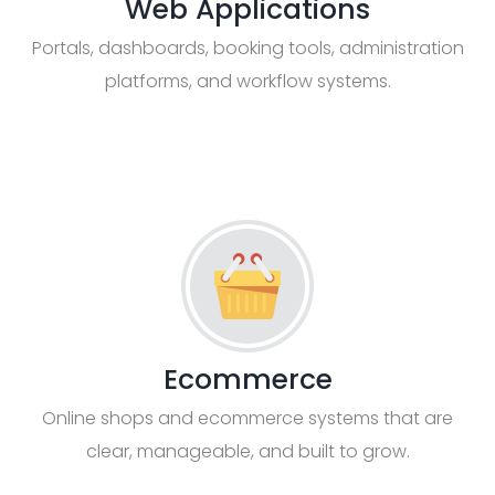
Web Applications
Portals, dashboards, booking tools, administration
platforms, and workflow systems.
Ecommerce
Online shops and ecommerce systems that are
clear, manageable, and built to grow.