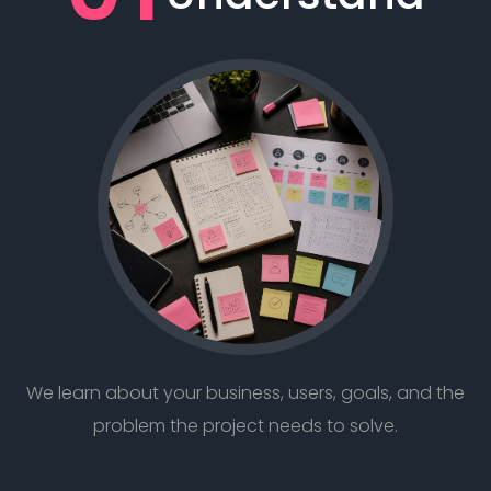
We learn about your business, users, goals, and the
problem the project needs to solve.