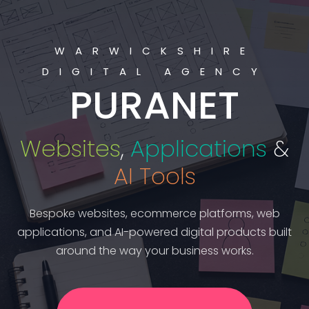
WARWICKSHIRE
DIGITAL AGENCY
PURANET
Websites
,
Applications
&
AI Tools
Bespoke websites, ecommerce platforms, web
applications, and AI-powered digital products built
around the way your business works.