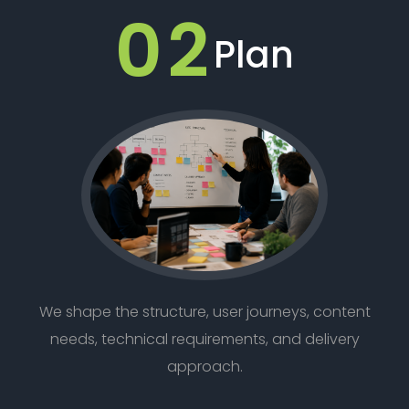
02
Plan
We shape the structure, user journeys, content
needs, technical requirements, and delivery
approach.