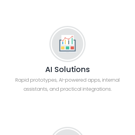
AI Solutions
Rapid prototypes, AI-powered apps, internal
assistants, and practical integrations.