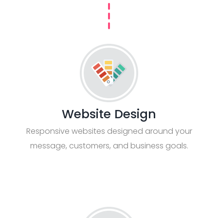
Website Design
Responsive websites designed around your
message, customers, and business goals.