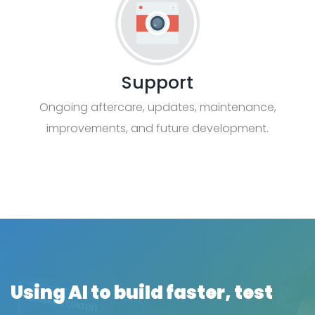
Support
Ongoing aftercare, updates, maintenance,
improvements, and future development.
Using AI to build faster, test